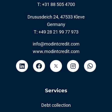
T: +31 88 505 4700
Drususdeich 24, 47533 Kleve
Germany
T: +49 28 21 99 77 973
info@modintcredit.com
www.modintcredit.com
Services
Debt collection