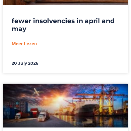
fewer insolvencies in april and
may
Meer Lezen
20 July 2026