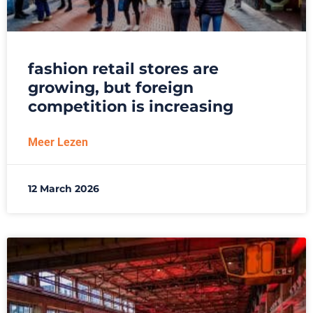
fashion retail stores are
growing, but foreign
competition is increasing
Meer Lezen
12 March 2026