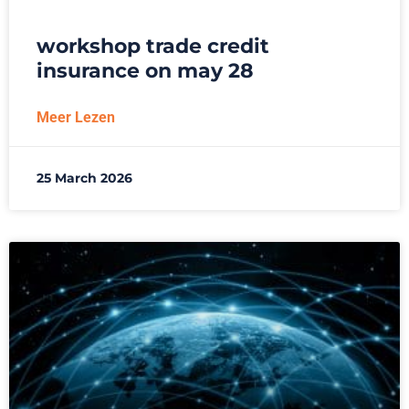
workshop trade credit
insurance on may 28
Meer Lezen
25 March 2026