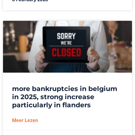
more bankruptcies in belgium
in 2025, strong increase
particularly in flanders
Meer Lezen