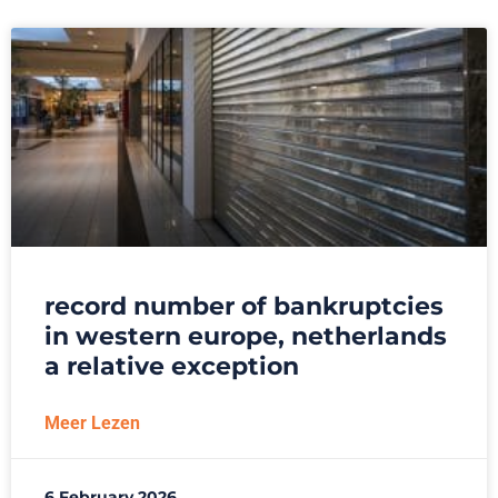
record number of bankruptcies
in western europe, netherlands
a relative exception
Meer Lezen
6 February 2026