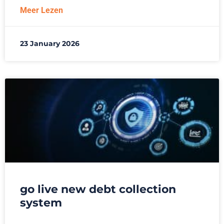
Meer Lezen
23 January 2026
go live new debt collection
system