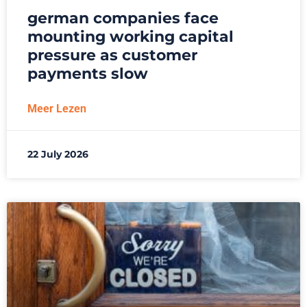
german companies face
mounting working capital
pressure as customer
payments slow
Meer Lezen
22 July 2026