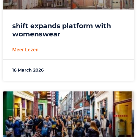
shift expands platform with
womenswear
Meer Lezen
16 March 2026