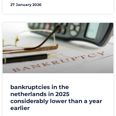
27 January 2026
bankruptcies in the
netherlands in 2025
considerably lower than a year
earlier