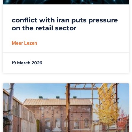
conflict with iran puts pressure
on the retail sector
Meer Lezen
19 March 2026