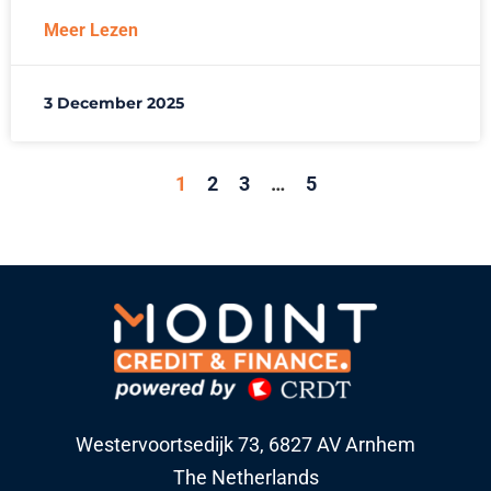
Meer Lezen
3 December 2025
1
2
3
…
5
Westervoortsedijk 73, 6827 AV Arnhem
The Netherlands