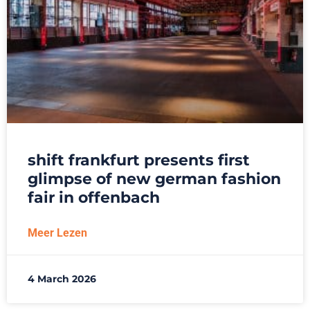
shift frankfurt presents first
glimpse of new german fashion
fair in offenbach
Meer Lezen
4 March 2026