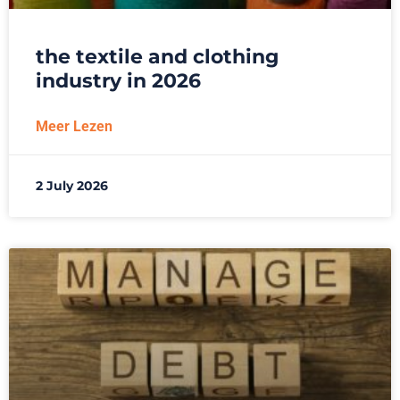
the textile and clothing
industry in 2026
Meer Lezen
2 July 2026