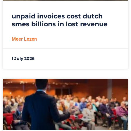
unpaid invoices cost dutch
smes billions in lost revenue
Meer Lezen
1 July 2026