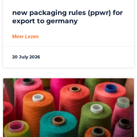
new packaging rules (ppwr) for
export to germany
Meer Lezen
20 July 2026