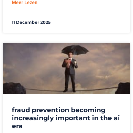
Meer Lezen
11 December 2025
fraud prevention becoming
increasingly important in the ai
era