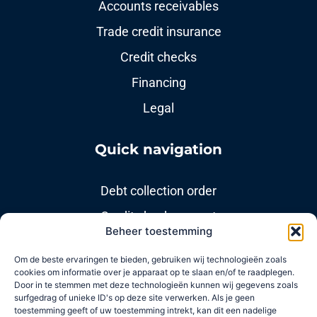
Accounts receivables
Trade credit insurance
Credit checks
Financing
Legal
Quick navigation
Debt collection order
Credit check request
Beheer toestemming
Modint Branch Policy
Om de beste ervaringen te bieden, gebruiken wij technologieën zoals
cookies om informatie over je apparaat op te slaan en/of te raadplegen.
Useful links
Door in te stemmen met deze technologieën kunnen wij gegevens zoals
surfgedrag of unieke ID's op deze site verwerken. Als je geen
toestemming geeft of uw toestemming intrekt, kan dit een nadelige