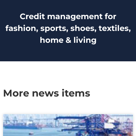
Credit management for
fashion, sports, shoes, textiles,
home & living
More news items