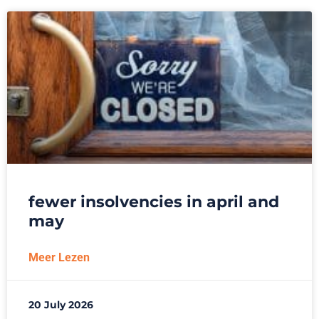
fewer insolvencies in april and
may
Meer Lezen
20 July 2026