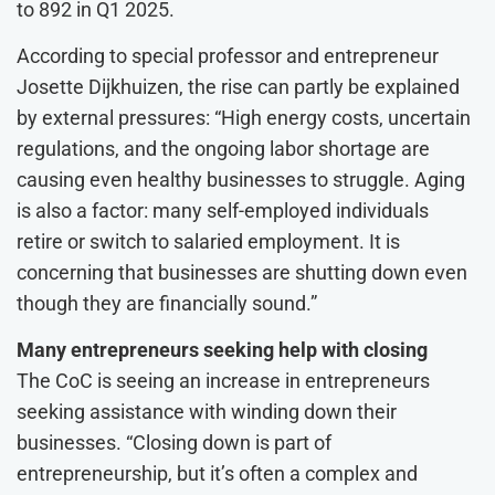
to 892 in Q1 2025.
According to special professor and entrepreneur
Josette Dijkhuizen, the rise can partly be explained
by external pressures: “High energy costs, uncertain
regulations, and the ongoing labor shortage are
causing even healthy businesses to struggle. Aging
is also a factor: many self-employed individuals
retire or switch to salaried employment. It is
concerning that businesses are shutting down even
though they are financially sound.”
Many entrepreneurs seeking help with closing
The CoC is seeing an increase in entrepreneurs
seeking assistance with winding down their
businesses. “Closing down is part of
entrepreneurship, but it’s often a complex and