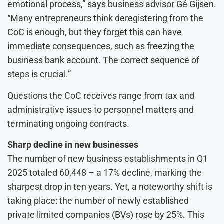
emotional process,” says business advisor Gé Gijsen.
“Many entrepreneurs think deregistering from the
CoC is enough, but they forget this can have
immediate consequences, such as freezing the
business bank account. The correct sequence of
steps is crucial.”
Questions the CoC receives range from tax and
administrative issues to personnel matters and
terminating ongoing contracts.
Sharp decline in new businesses
The number of new business establishments in Q1
2025 totaled 60,448 – a 17% decline, marking the
sharpest drop in ten years. Yet, a noteworthy shift is
taking place: the number of newly established
private limited companies (BVs) rose by 25%. This