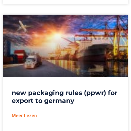
new packaging rules (ppwr) for
export to germany
Meer Lezen