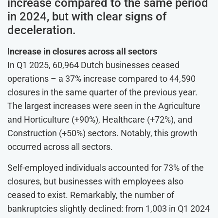
increase compared to the same period
in 2024, but with clear signs of
deceleration.
Increase in closures across all sectors
In Q1 2025, 60,964 Dutch businesses ceased
operations – a 37% increase compared to 44,590
closures in the same quarter of the previous year.
The largest increases were seen in the Agriculture
and Horticulture (+90%), Healthcare (+72%), and
Construction (+50%) sectors. Notably, this growth
occurred across all sectors.
Self-employed individuals accounted for 73% of the
closures, but businesses with employees also
ceased to exist. Remarkably, the number of
bankruptcies slightly declined: from 1,003 in Q1 2024