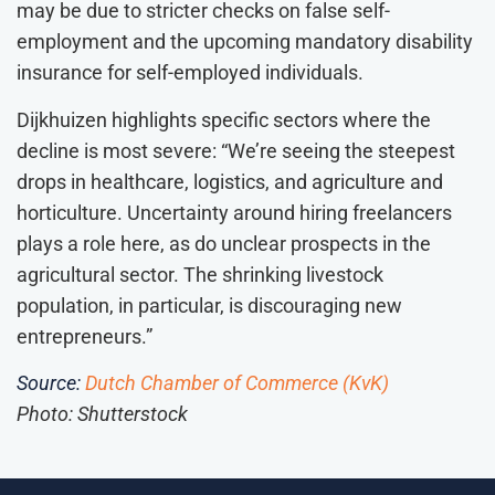
may be due to stricter checks on false self-
employment and the upcoming mandatory disability
insurance for self-employed individuals.
Dijkhuizen highlights specific sectors where the
decline is most severe: “We’re seeing the steepest
drops in healthcare, logistics, and agriculture and
horticulture. Uncertainty around hiring freelancers
plays a role here, as do unclear prospects in the
agricultural sector. The shrinking livestock
population, in particular, is discouraging new
entrepreneurs.”
Source:
Dutch Chamber of Commerce (KvK)
Photo: Shutterstock