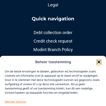
Legal
Quick navigation
Debt collection order
Credit check request
Modint Branch Policy
Beheer toestemming
Useful links
Om de beste ervaringen te bieden, gebruiken wij technologieën zoals
cookies om informatie over je apparaat op te slaan en/of te raadplegen.
About us
Door in te stemmen met deze technologieën kunnen wij gegevens zoals
surfgedrag of unieke ID's op deze site verwerken. Als je geen
News items
toestemming geeft of uw toestemming intrekt, kan dit een nadelige
invloed hebben op bepaalde functies en mogelijkheden.
Newsletters
Manage services
Contact