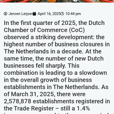
Jeroen Leijser
April 16, 2025
10:44 pm
In the first quarter of 2025, the Dutch
Chamber of Commerce (CoC)
observed a striking development: the
highest number of business closures in
The Netherlands in a decade. At the
same time, the number of new Dutch
businesses fell sharply. This
combination is leading to a slowdown
in the overall growth of business
establishments in The Netherlands. As
of March 31, 2025, there were
2,578,878 establishments registered in
the Trade Register – still a 1.4%