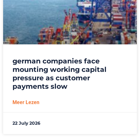
german companies face
mounting working capital
pressure as customer
payments slow
Meer Lezen
22 July 2026