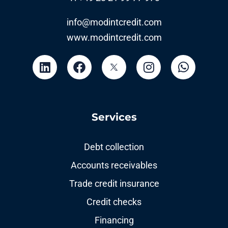
info@modintcredit.com
www.modintcredit.com
Services
Debt collection
Accounts receivables
Trade credit insurance
Credit checks
Financing