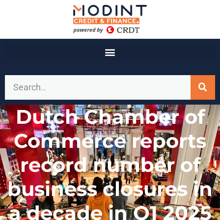
Dutch Chamber of
Commerce reports
record number of
business closures in
a decade in Q1 2025