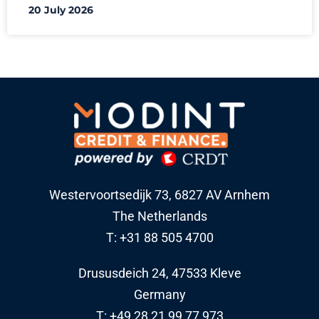
20 July 2026
Westervoortsedijk 73, 6827 AV Arnhem
The Netherlands
T: +31 88 505 4700
Drususdeich 24, 47533 Kleve
Germany
T: +49 28 21 99 77 973