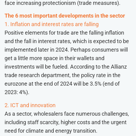
face increasing protectionism (trade measures).
The 6 most important developments in the sector
1. Inflation and interest rates are falling
Positive elements for trade are the falling inflation
and the fall in interest rates, which is expected to be
implemented later in 2024. Perhaps consumers will
get a little more space in their wallets and
investments will be fueled. According to the Allianz
trade research department, the policy rate in the
eurozone at the end of 2024 will be 3.5% (end of
2023: 4%).
2. ICT and innovation
As a sector, wholesalers face numerous challenges,
including staff scarcity, higher costs and the urgent
need for climate and energy transition.