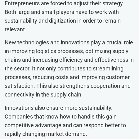
Entrepreneurs are forced to adjust their strategy.
Both large and small players have to work with
sustainability and digitization in order to remain
relevant.
New technologies and innovations play a crucial role
in improving logistics processes, optimizing supply
chains and increasing efficiency and effectiveness in
the sector. It not only contributes to streamlining
processes, reducing costs and improving customer
satisfaction. This also strengthens cooperation and
connectivity in the supply chain.
Innovations also ensure more sustainability.
Companies that know how to handle this gain
competitive advantage and can respond better to
rapidly changing market demand.