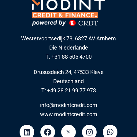
Westervoortsedijk 73, 6827 AV Arnhem
Die Niederlande
T: +31 88 505 4700
Drususdeich 24, 47533 Kleve
Deutschland
T: +49 28 21 99 77 973
info@modintcredit.com
www.modintcredit.com