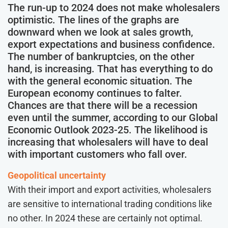
The run-up to 2024 does not make wholesalers
optimistic. The lines of the graphs are
downward when we look at sales growth,
export expectations and business confidence.
The number of bankruptcies, on the other
hand, is increasing. That has everything to do
with the general economic situation. The
European economy continues to falter.
Chances are that there will be a recession
even until the summer, according to our Global
Economic Outlook 2023-25. The likelihood is
increasing that wholesalers will have to deal
with important customers who fall over.
Geopolitical uncertainty
With their import and export activities, wholesalers
are sensitive to international trading conditions like
no other. In 2024 these are certainly not optimal.