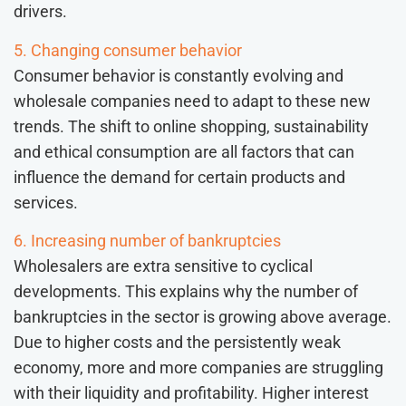
drivers.
5. Changing consumer behavior
Consumer behavior is constantly evolving and
wholesale companies need to adapt to these new
trends. The shift to online shopping, sustainability
and ethical consumption are all factors that can
influence the demand for certain products and
services.
6. Increasing number of bankruptcies
Wholesalers are extra sensitive to cyclical
developments. This explains why the number of
bankruptcies in the sector is growing above average.
Due to higher costs and the persistently weak
economy, more and more companies are struggling
with their liquidity and profitability. Higher interest