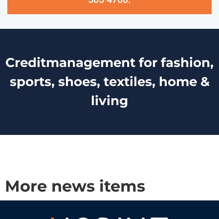
Creditmanagement for fashion,
sports, shoes, textiles, home &
living
More news items