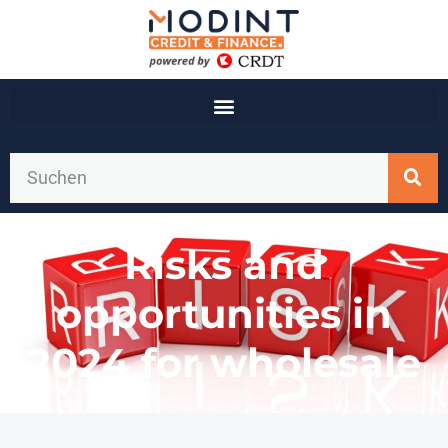
Risks and
opportunities in
2024 for wholesale