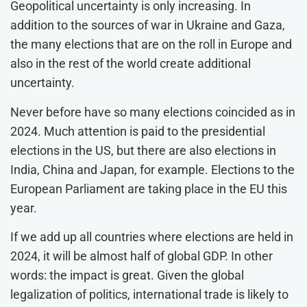
Geopolitical uncertainty is only increasing. In
addition to the sources of war in Ukraine and Gaza,
the many elections that are on the roll in Europe and
also in the rest of the world create additional
uncertainty.
Never before have so many elections coincided as in
2024. Much attention is paid to the presidential
elections in the US, but there are also elections in
India, China and Japan, for example. Elections to the
European Parliament are taking place in the EU this
year.
If we add up all countries where elections are held in
2024, it will be almost half of global GDP. In other
words: the impact is great. Given the global
legalization of politics, international trade is likely to