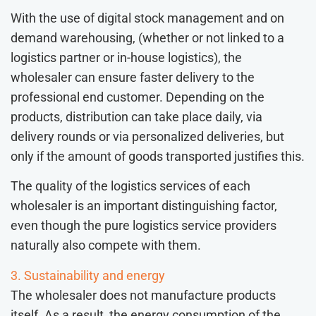
With the use of digital stock management and on
demand warehousing, (whether or not linked to a
logistics partner or in-house logistics), the
wholesaler can ensure faster delivery to the
professional end customer. Depending on the
products, distribution can take place daily, via
delivery rounds or via personalized deliveries, but
only if the amount of goods transported justifies this.
The quality of the logistics services of each
wholesaler is an important distinguishing factor,
even though the pure logistics service providers
naturally also compete with them.
3. Sustainability and energy
The wholesaler does not manufacture products
itself. As a result, the energy consumption of the