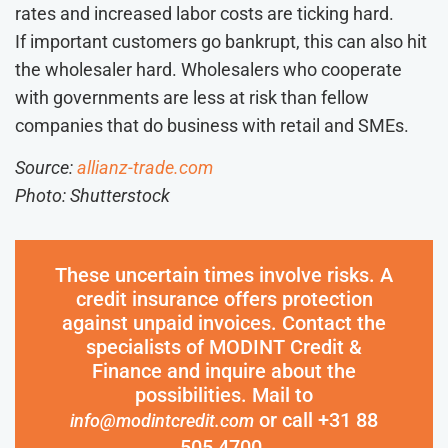
rates and increased labor costs are ticking hard.
If important customers go bankrupt, this can also hit
the wholesaler hard. Wholesalers who cooperate
with governments are less at risk than fellow
companies that do business with retail and SMEs.
Source:
allianz-trade.com
Photo: Shutterstock
These uncertain times involve risks. A
credit insurance offers protection
against unpaid invoices. Contact the
specialists of MODINT Credit &
Finance and inquire about the
possibilities. Mail to
or call +31 88
info@modintcredit.com
505 4700.