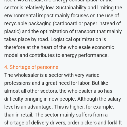
sector is relatively low. Sustainability and limiting the
environmental impact mainly focuses on the use of
recyclable packaging (cardboard or paper instead of
plastic) and the optimization of transport that mainly
takes place by road. Logistical optimization is
therefore at the heart of the wholesale economic
model and contributes to energy performance.
4. Shortage of personnel
The wholesaler is a sector with very varied
professions and a great need for labor. But like
almost all other sectors, the wholesaler also has
difficulty bringing in new people. Although the salary
level is an advantage. This is higher, for example,
than in retail. The sector mainly suffers from a
shortage of delivery drivers, order pickers and forklift