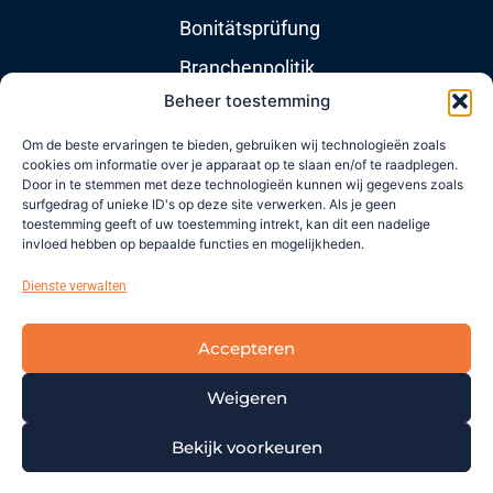
Bonitätsprüfung
Branchenpolitik
Beheer toestemming
Nützliche Links
Om de beste ervaringen te bieden, gebruiken wij technologieën zoals
cookies om informatie over je apparaat op te slaan en/of te raadplegen.
Door in te stemmen met deze technologieën kunnen wij gegevens zoals
Über uns
surfgedrag of unieke ID's op deze site verwerken. Als je geen
toestemming geeft of uw toestemming intrekt, kan dit een nadelige
Nachrichten
invloed hebben op bepaalde functies en mogelijkheden.
Newsletters
Dienste verwalten
Kontakt
Accepteren
Support
Weigeren
Copyright © 2021 |
Imprint
|
Terms and
Bekijk voorkeuren
Conditions
|
Disclaimer
|
Privacy
|
Cookies