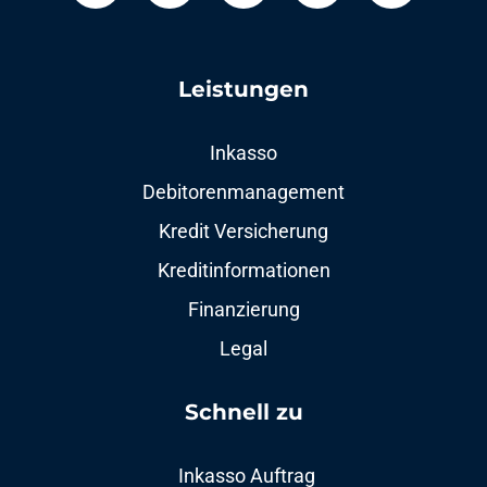
Leistungen
Inkasso
Debitorenmanagement
Kredit Versicherung
Kreditinformationen
Finanzierung
Legal
Schnell zu​
Inkasso Auftrag